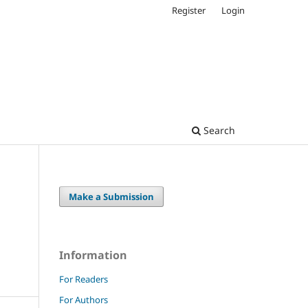
Register
Login
Search
Make a Submission
Information
For Readers
For Authors