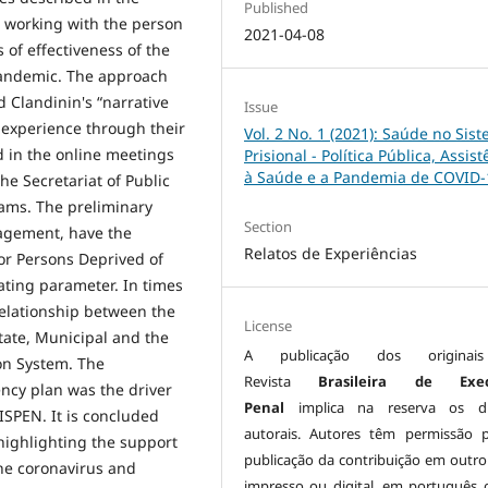
Published
, working with the person
2021-04-08
s of effectiveness of the
 pandemic. The approach
 Clandinin's “narrative
Issue
s experience through their
Vol. 2 No. 1 (2021): Saúde no Sis
ed in the online meetings
Prisional - Política Pública, Assist
à Saúde e a Pandemia de COVID-
he Secretariat of Public
eams. The preliminary
Section
nagement, have the
Relatos de Experiências
or Persons Deprived of
ating parameter. In times
relationship between the
License
tate, Municipal and the
A publicação dos origina
son System. The
Revista
Brasileira de Exe
ncy plan was the driver
Penal
implica na reserva os di
ISPEN. It is concluded
autorais. Autores têm permissão 
highlighting the support
publicação da contribuição em outro
 the coronavirus and
impresso ou digital, em português