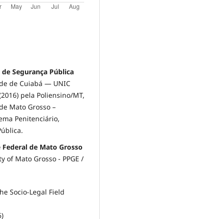
a de Segurança Pública
ade de Cuiabá — UNIC
2016) pela Poliensino/MT,
de Mato Grosso –
ema Penitenciário,
ública.
e Federal de Mato Grosso
ty of Mato Grosso - PPGE /
he Socio-Legal Field
6)