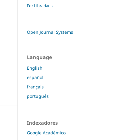
For Librarians
Open Journal Systems
Language
English
español
français
português
Indexadores
Google Acadêmico