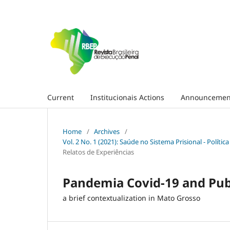
Current
Institucionais Actions
Announcemen
Home
/
Archives
/
Vol. 2 No. 1 (2021): Saúde no Sistema Prisional - Polít
Relatos de Experiências
Pandemia Covid-19 and Publi
a brief contextualization in Mato Grosso