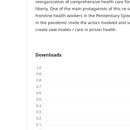
reorganization of comprehensive health care for
liberty. One of the main protagonists of this re-
frontline health workers in the Penitentiary Sys
in the pandemic invite the actors involved and s
create new modes / care in prison health.
Downloads