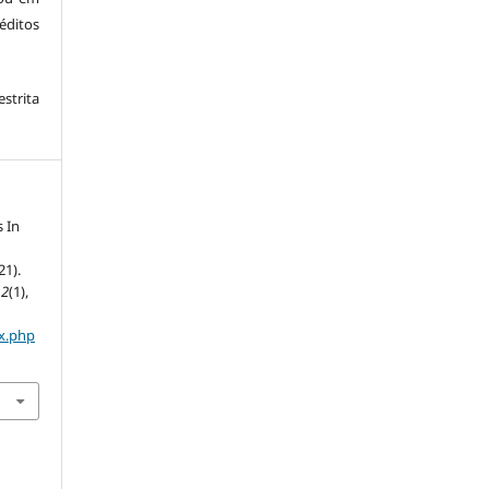
éditos
trita
 In
21).
,
2
(1),
ex.php