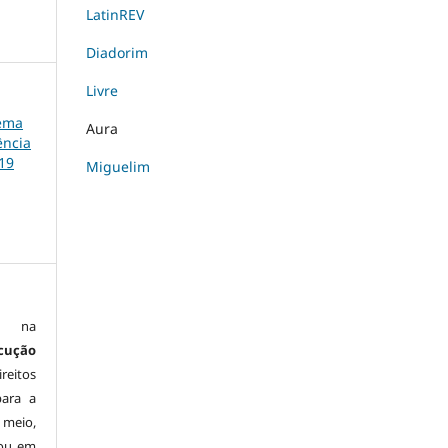
LatinREV
Diadorim
Livre
tema
Aura
ência
19
Miguelim
is na
cução
reitos
para a
 meio,
 ou em