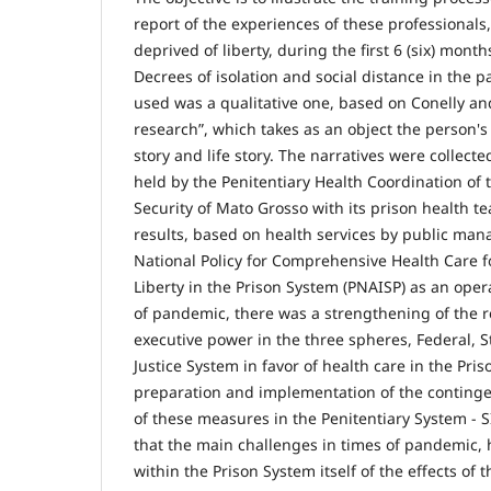
report of the experiences of these professionals
deprived of liberty, during the first 6 (six) month
Decrees of isolation and social distance in the
used was a qualitative one, based on Conelly and
research”, which takes as an object the person'
story and life story. The narratives were collect
held by the Penitentiary Health Coordination of t
Security of Mato Grosso with its prison health t
results, based on health services by public ma
National Policy for Comprehensive Health Care f
Liberty in the Prison System (PNAISP) as an oper
of pandemic, there was a strengthening of the 
executive power in the three spheres, Federal, S
Justice System in favor of health care in the Pri
preparation and implementation of the continge
of these measures in the Penitentiary System - S
that the main challenges in times of pandemic, 
within the Prison System itself of the effects of