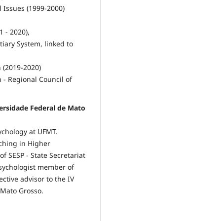
l Issues (1999-2000)
1 - 2020),
iary System, linked to
 (2019-2020)
 - Regional Council of
ersidade Federal de Mato
ychology at UFMT.
ching in Higher
of SESP - State Secretariat
 Psychologist member of
ctive advisor to the IV
 Mato Grosso.