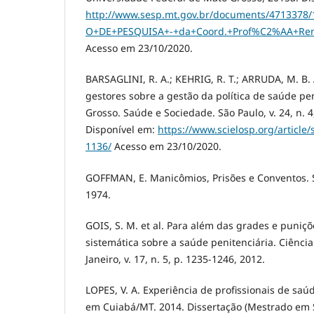
http://www.sesp.mt.gov.br/documents/471337
O+DE+PESQUISA+-+da+Coord.+Prof%C2%AA+Reni
Acesso em 23/10/2020.
BARSAGLINI, R. A.; KEHRIG, R. T.; ARRUDA, M. B.
gestores sobre a gestão da política de saúde pe
Grosso. Saúde e Sociedade. São Paulo, v. 24, n. 4
Disponível em:
https://www.scielosp.org/article
1136/
Acesso em 23/10/2020.
GOFFMAN, E. Manicômios, Prisões e Conventos. S
1974.
GOIS, S. M. et al. Para além das grades e puniç
sistemática sobre a saúde penitenciária. Ciência
Janeiro, v. 17, n. 5, p. 1235-1246, 2012.
LOPES, V. A. Experiência de profissionais de sa
em Cuiabá/MT. 2014. Dissertação (Mestrado em Sa