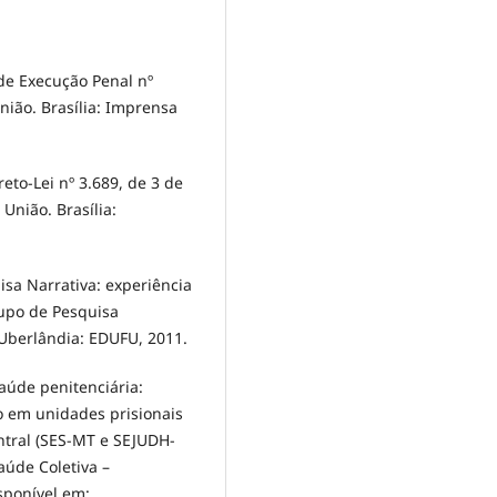
de Execução Penal nº
União. Brasília: Imprensa
to-Lei nº 3.689, de 3 de
 União. Brasília:
sa Narrativa: experiência
rupo de Pesquisa
 Uberlândia: EDUFU, 2011.
aúde penitenciária:
o em unidades prisionais
ntral (SES-MT e SEJUDH-
aúde Coletiva –
sponível em: