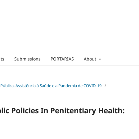
ts
Submissions
PORTARIAS
About
ica Pública, Assistência à Saúde e a Pandemia de COVID-19
/
c Policies In Penitentiary Health: