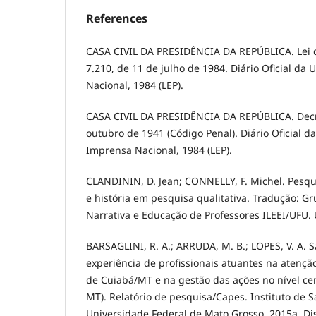
References
CASA CIVIL DA PRESIDÊNCIA DA REPÚBLICA. Lei 
7.210, de 11 de julho de 1984. Diário Oficial da 
Nacional, 1984 (LEP).
CASA CIVIL DA PRESIDÊNCIA DA REPÚBLICA. Decre
outubro de 1941 (Código Penal). Diário Oficial da
Imprensa Nacional, 1984 (LEP).
CLANDININ, D. Jean; CONNELLY, F. Michel. Pesqui
e história em pesquisa qualitativa. Tradução: G
Narrativa e Educação de Professores ILEEI/UFU.
BARSAGLINI, R. A.; ARRUDA, M. B.; LOPES, V. A. S
experiência de profissionais atuantes na atençã
de Cuiabá/MT e na gestão das ações no nível ce
MT). Relatório de pesquisa/Capes. Instituto de S
Universidade Federal de Mato Grosso, 2015a. Di