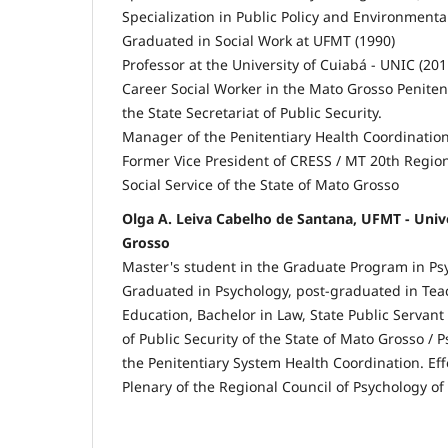
Specialization in Public Policy and Environmenta
Graduated in Social Work at UFMT (1990)
Professor at the University of Cuiabá - UNIC (201
Career Social Worker in the Mato Grosso Penitent
the State Secretariat of Public Security.
Manager of the Penitentiary Health Coordination
Former Vice President of CRESS / MT 20th Region
Social Service of the State of Mato Grosso
Olga A. Leiva Cabelho de Santana, UFMT - Univ
Grosso
Master's student in the Graduate Program in Ps
Graduated in Psychology, post-graduated in Tea
Education, Bachelor in Law, State Public Servant 
of Public Security of the State of Mato Grosso /
the Penitentiary System Health Coordination. Effe
Plenary of the Regional Council of Psychology of