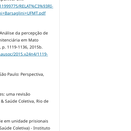
8/11999775/RELAT%C3%93RI-
+Barsaglini+UFMT.pdf
 Análise da percepção de
nitenciária em Mato
, p. 1119-1136, 2015b.
/sausoc/2015.v24n4/1119-
ão Paulo: Perspectiva,
ões: uma revisão
 & Saúde Coletiva, Rio de
úde em unidade prisionais
úde Coletiva) - Instituto