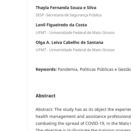
Thayla Fernanda Souza e Silva
SESP -Secretaria de Segurança Pública
Lenil Figueiredo da Costa
UFMT - Universidade Federal de Mato Grosso
Olga A. Leiva Cabelho de Santana
UFMT - Universidade Federal de Mato Grosso
Keywords:
Pandemia, Políticas Públicas e Gestã
Abstract
Abstract: The study has as its object the experie
health management and assistance professionals,
combating the spread of COVID-19, in the Mato 
The objective is to illustrate the training proces