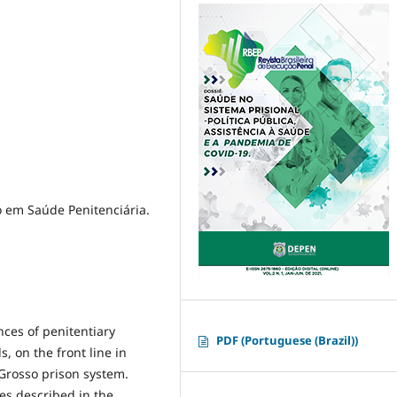
o em Saúde Penitenciária.
nces of penitentiary
PDF (Portuguese (Brazil))
 on the front line in
Grosso prison system.
ses described in the