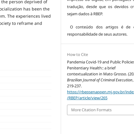
 the person deprived of
tradução, desde que os devidos cr
socialization has been the
sejam dados à RBEP.
tem. The experiences lived
ociety to reframe and
O conteúdo dos artigos é de es
responsabilidade de seus autores.
How to Cite
Pandemia Covid-19 and Public Policies
Penitentiary Health:: a brief
contextualization in Mato Grosso. (20
Brazilian Journal of Criminal Execution
219-237.
https://rbepsenappen.mj.gov.br/ind
/RBEP/article/view/265
More Citation Formats