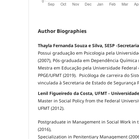
Author Biographies
Thayla Fernanda Souza e Silva, SESP -Secretari
Possui graduação em Psicologia pela Universid
(2007), Pós-graduada em Dependência Química (
Mestra em Educação pela Universidade Federal 
PPGE/UFMT (2019). Psicóloga de carreira do Sist
vinculada à Secretaria de Estado de Segurança P
Lenil Figueiredo da Costa, UFMT - Universidad
Master in Social Policy from the Federal Universi
UFMT (2012).
Postgraduate in Management in Social Work in t
(2016),
Specialization in Penitentiary Management (200